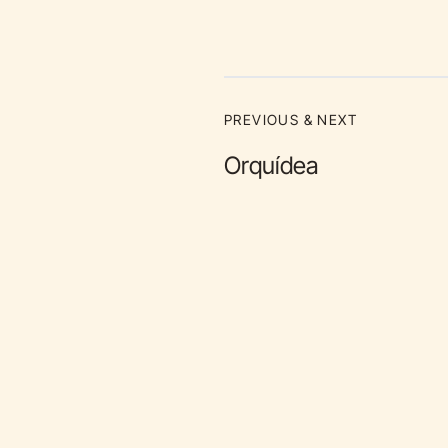
PREVIOUS & NEXT
Orquídea