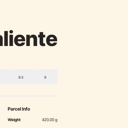
aliente
8.5
9
Parcel Info
Weight
420.00 g