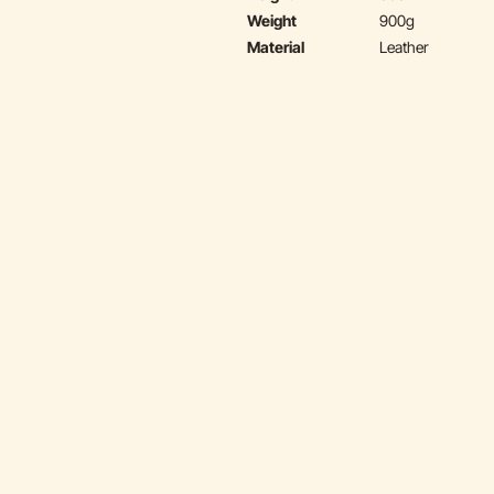
Weight
900g
Material
Leather