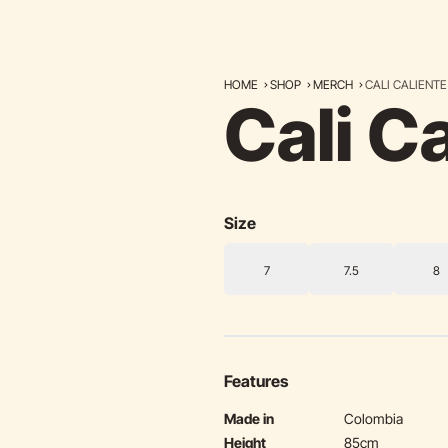
HOME
SHOP
MERCH
CALI CALIENTE
Cali C
Size
7
7.5
8
Features
Made in
Colombia
Height
85cm