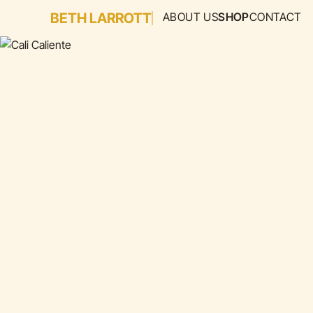
BETH LARROTT
ABOUT US
SHOP
CONTACT