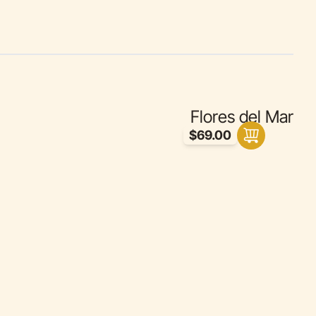
Flores del Mar
$69.00