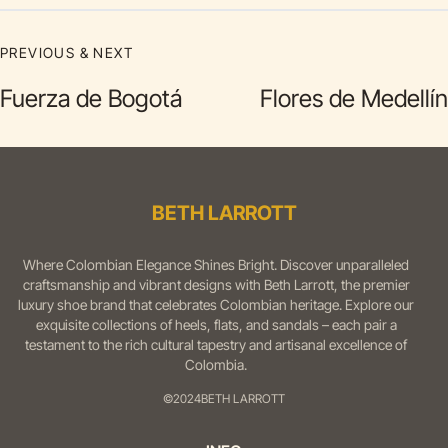
PREVIOUS & NEXT
Fuerza de Bogotá
Flores de Medellín
BETH LARROTT
Where Colombian Elegance Shines Bright. Discover unparalleled
craftsmanship and vibrant designs with Beth Larrott, the premier
luxury shoe brand that celebrates Colombian heritage. Explore our
exquisite collections of heels, flats, and sandals – each pair a
testament to the rich cultural tapestry and artisanal excellence of
Colombia.
©2024
BETH LARROTT