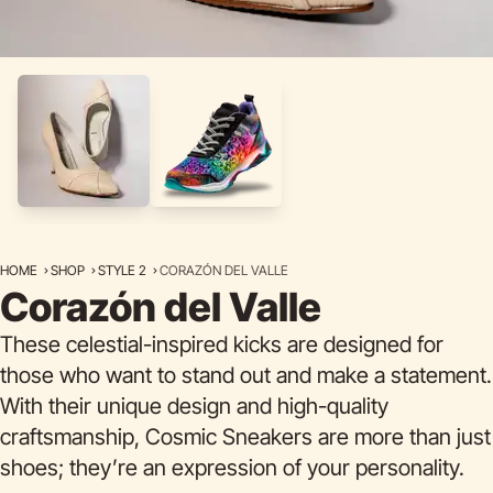
HOME
SHOP
STYLE 2
CORAZÓN DEL VALLE
Corazón del Valle
These celestial-inspired kicks are designed for
those who want to stand out and make a statement.
With their unique design and high-quality
craftsmanship, Cosmic Sneakers are more than just
shoes; they’re an expression of your personality.