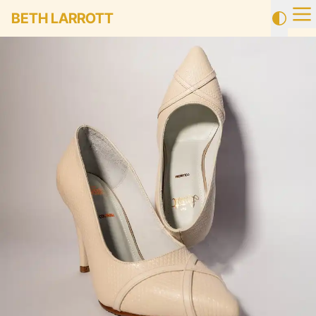
BETH LARROTT