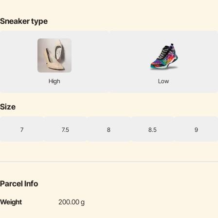
Sneaker type
High
Low
Size
7
7.5
8
8.5
9
Parcel Info
Weight
200.00 g